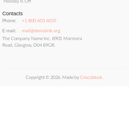
Holiday Is Off
Contacts
Phone:
+1 800 603 6035
E-mail:
mail@demolink.org
The Company Name Inc. 8901 Marmora
Road, Glasgow, D04 89GR.
Copyright ©
2026
. Made by
Crocoblock
.