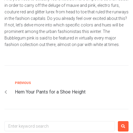
in order to carry off the deluge of mauve and pink, electro furs,
couture red and glitter lurex from head to toe that ruled the runways
in the fashion capitals. Do you already feel over excited about this?
If not, let’s delve more into which specific colors and hues will be
prominent among the urban fashionistas this winter. The
Bubblegum pink is said to be featured in virtually every major
fashion collection out there, almost on par with white at times.
PREVIOUS
Hem Your Pants for a Shoe Height