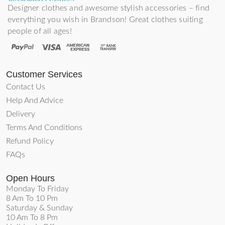
Designer clothes and awesome stylish accessories – find
everything you wish in Brandson! Great clothes suiting
people of all ages!
Customer Services
Contact Us
Help And Advice
Delivery
Terms And Conditions
Refund Policy
FAQs
Open Hours
Monday To Friday
8 Am To 10 Pm
Saturday & Sunday
10 Am To 8 Pm