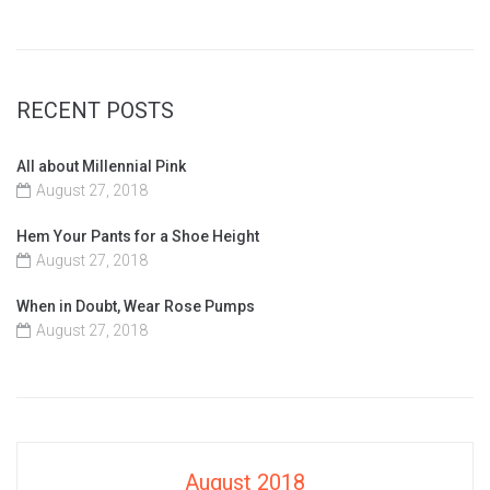
RECENT POSTS
All about Millennial Pink
August 27, 2018
Hem Your Pants for a Shoe Height
August 27, 2018
When in Doubt, Wear Rose Pumps
August 27, 2018
August 2018