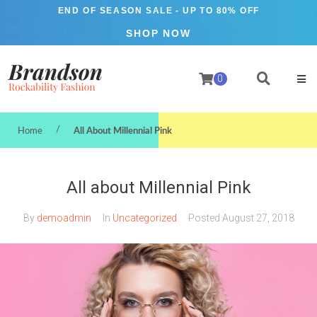
END OF SEASON SALE
- UP TO 80% OFF
SHOP NOW
0
/
Home
All About Millennial Pink
All about Millennial Pink
By
demoadmin
In
Uncategorized
Posted
August 27, 2018