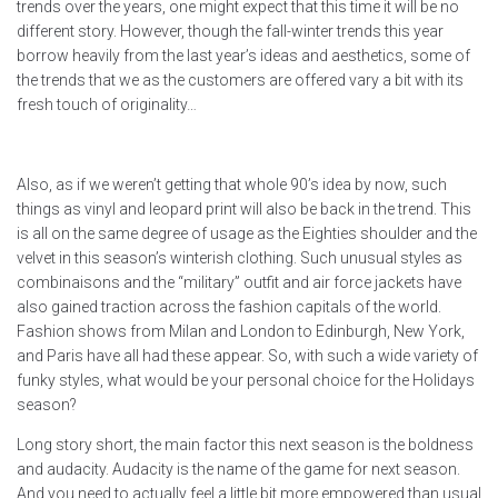
trends over the years, one might expect that this time it will be no
different story. However, though the fall-winter trends this year
borrow heavily from the last year’s ideas and aesthetics, some of
the trends that we as the customers are offered vary a bit with its
fresh touch of originality…
Also, as if we weren’t getting that whole 90’s idea by now, such
things as vinyl and leopard print will also be back in the trend. This
is all on the same degree of usage as the Eighties shoulder and the
velvet in this season’s winterish clothing. Such unusual styles as
combinaisons and the “military” outfit and air force jackets have
also gained traction across the fashion capitals of the world.
Fashion shows from Milan and London to Edinburgh, New York,
and Paris have all had these appear. So, with such a wide variety of
funky styles, what would be your personal choice for the Holidays
season?
Long story short, the main factor this next season is the boldness
and audacity. Audacity is the name of the game for next season.
And you need to actually feel a little bit more empowered than usual