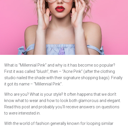
What is “Millennial Pink” and why is it has become so popular?
First it was called “blush”, then – “Acne Pink” (after the clothing
studio nailed the shade with their signature shopping bags). Finally
it got its name – “Millennial Pink”.
Who are you? What is your style? It often happens that we don’t
know what to wear and how to look both glamorous and elegant.
Read this post and probably you’ll receive answers on questions
to were interested in.
With the world of fashion generally known for looping similar