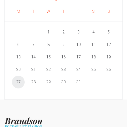
M
T
W
T
F
S
S
1
2
3
4
5
6
7
8
9
10
11
12
13
14
15
16
17
18
19
20
21
22
23
24
25
26
27
28
29
30
31